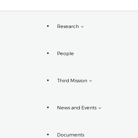
Request Info
Research
People
Research Projects
Research Centers,
Groups, And
Third Mission
Laboratories
PhD Programs
Affiliated With The
Department
News and Events
Third Mission Projects
Documents