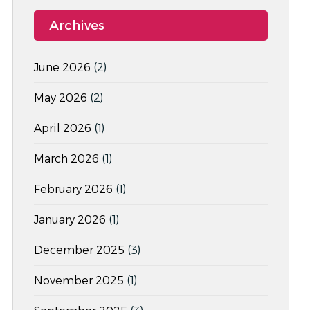
Archives
June 2026
(2)
May 2026
(2)
April 2026
(1)
March 2026
(1)
February 2026
(1)
January 2026
(1)
December 2025
(3)
November 2025
(1)