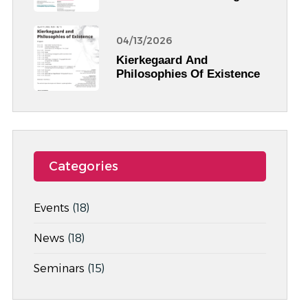
Egyptian Archaeology
04/13/2026
Kierkegaard And
Philosophies Of Existence
Categories
Events
(18)
News
(18)
Seminars
(15)