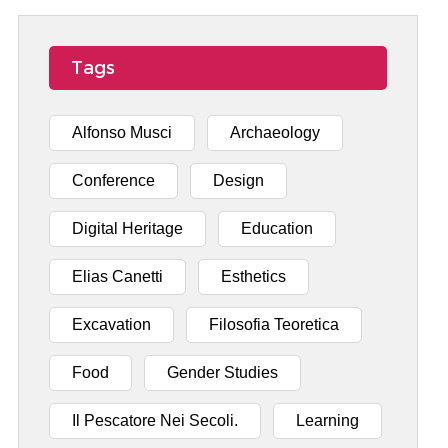
Tags
Alfonso Musci
Archaeology
Conference
Design
Digital Heritage
Education
Elias Canetti
Esthetics
Excavation
Filosofia Teoretica
Food
Gender Studies
Il Pescatore Nei Secoli.
Learning