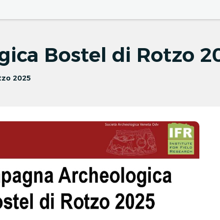
News
Events
Seminars
ica Bostel di Rotzo 2
tzo 2025