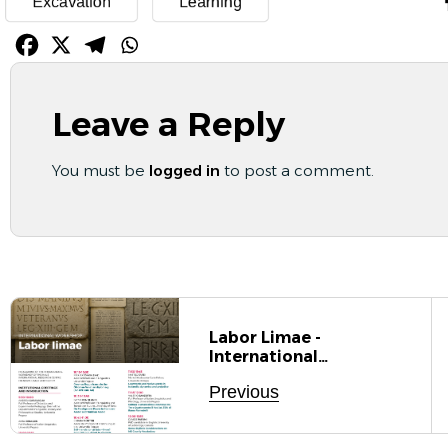
Excavation
Learning
Leave a Reply
You must be
logged in
to post a comment.
Labor Limae -
International
Workshop Of The
Previous
NoUS International
Research Centre On
Norm, Usage, And