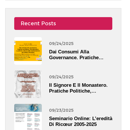
Recent Posts
09/24/2025
Dai Consumi Alla
Governance. Pratiche
Quotidiane, Reti
Alternative E Politiche
Urbane Nella
09/24/2025
Trasformazione Dei
Il Signore E Il Monastero.
Sistemi Alimentari
Pratiche Politiche,
Istituzionali, Devozionali
Nel Regno Di Sicilia (XII-
XIV Secolo)
09/23/2025
Seminario Online: L’eredità
Di Ricœur 2005-2025