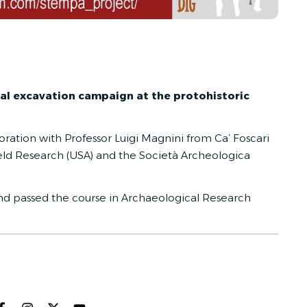
al excavation campaign at the protohistoric
boration with Professor Luigi Magnini from Ca’ Foscari
 Field Research (USA) and the Società Archeologica
d passed the course in
Archaeological Research