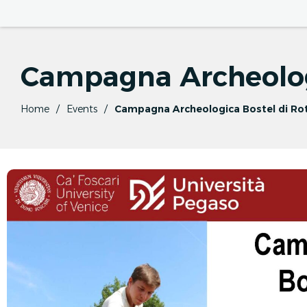
Campagna Archeolog
Home
Events
Campagna Archeologica Bostel di Ro