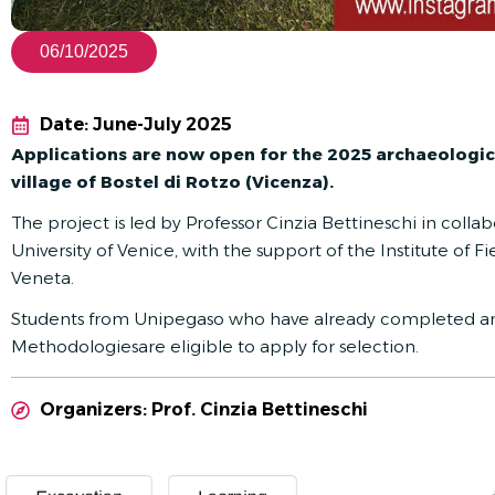
06/10/2025
Date: June-July 2025
Applications are now open for the 2025 archaeologic
village of Bostel di Rotzo (Vicenza).
The project is led by Professor Cinzia Bettineschi in colla
University of Venice, with the support of the Institute of
Veneta.
Students from Unipegaso who have already completed an
Methodologies
are eligible to apply for selection.
Organizers: Prof. Cinzia Bettineschi