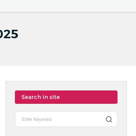
025
Search in site