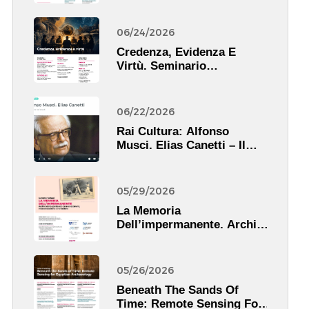
06/24/2026
Credenza, Evidenza E
Virtù. Seminario
Scientifico
06/22/2026
Rai Cultura: Alfonso
Musci. Elias Canetti – Il
Pescatore Nei Secoli.
05/29/2026
La Memoria
Dell’impermanente. Archivi
Dello Spettacolo Tra
Reenactment,
Musealizzazione E
05/26/2026
Narrazione
Beneath The Sands Of
Time: Remote Sensing For