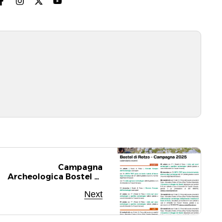
Campagna
Archeologica Bostel Di
Rotzo 2025
Next