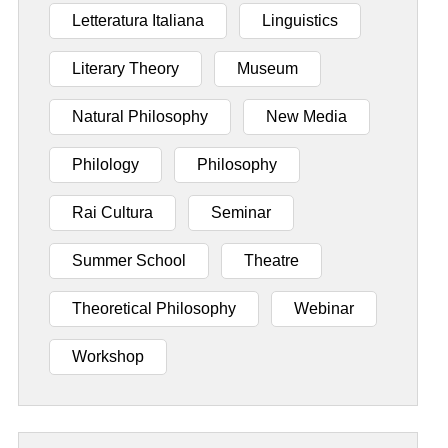
Letteratura Italiana
Linguistics
Literary Theory
Museum
Natural Philosophy
New Media
Philology
Philosophy
Rai Cultura
Seminar
Summer School
Theatre
Theoretical Philosophy
Webinar
Workshop